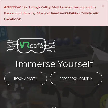
×
Attention!
Our Lehigh Valley Mall location has moved to
the second floor by Macy's!
Read more here
or
follow our
Facebook
.
Immerse Yourself
BOOK A PARTY
BEFORE YOU COME IN