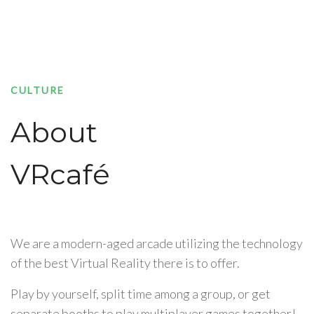
CULTURE
About
VRcafé
We are a modern-aged arcade utilizing the technology
of the best Virtual Reality there is to offer.
Play by yourself, split time among a group, or get
separate booths to play multiplayer games together!