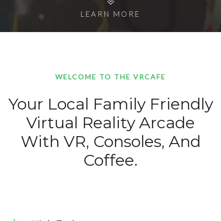
LEARN MORE
WELCOME TO THE VRCAFE
Your Local Family Friendly
Virtual Reality Arcade
With VR, Consoles, And
Coffee.