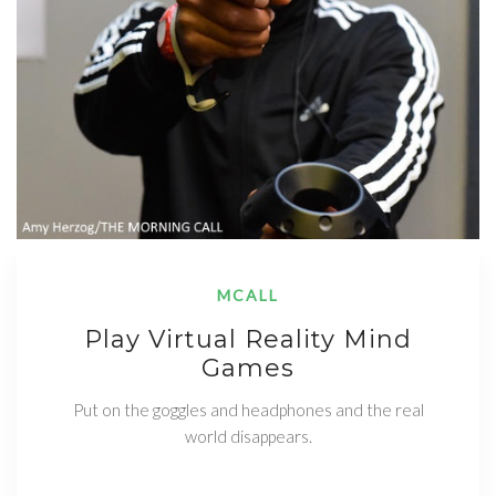
MCALL
Play Virtual Reality Mind
Games
Put on the goggles and headphones and the real
world disappears.