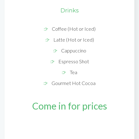
Drinks
Coffee (Hot or Iced)
Latte (Hot or Iced)
Cappuccino
Espresso Shot
Tea
Gourmet Hot Cocoa
Come in for prices