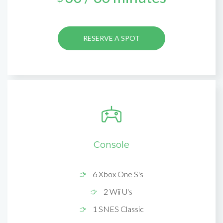
RESERVE A SPOT
Console
6 Xbox One S's
2 Wii U's
1 SNES Classic