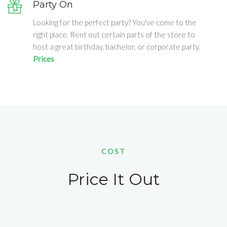
Party On
Looking for the perfect party? You've come to the
right place. Rent out certain parts of the store to
host a great birthday, bachelor, or corporate party.
Prices
COST
Price It Out