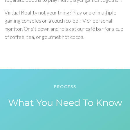
Virtual Reality not your thing? Play one of multiple
gaming consoles on a couch co-op TV or personal
monitor. Or sit down and relax at our café bar for a cup
of coffee, tea, or gourmet hot cocoa.
PROCESS
What You Need To Know