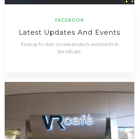
FACEBOOK
Latest Updates And Events
Keep up-to-date on new products and events in
the VRcafe.