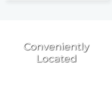
Conveniently
Located
GET DIRECTIONS