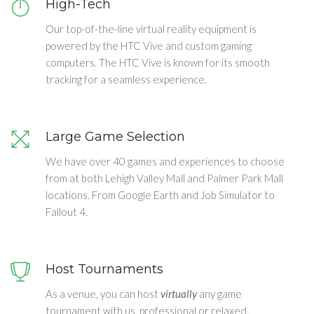
High-Tech
Our top-of-the-line virtual reality equipment is
powered by the HTC Vive and custom gaming
computers. The HTC Vive is known for its smooth
tracking for a seamless experience.
Large Game Selection
We have over 40 games and experiences to choose
from at both Lehigh Valley Mall and Palmer Park Mall
locations. From Google Earth and Job Simulator to
Fallout 4.
Host Tournaments
As a venue, you can host
virtually
any game
tournament with us, professional or relaxed.