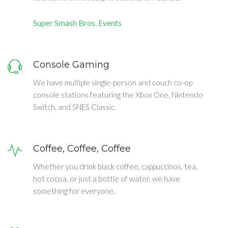
Super Smash Bros. Events
Console Gaming
We have multiple single-person and couch co-op
console stations featuring the Xbox One, Nintendo
Switch, and SNES Classic.
Coffee, Coffee, Coffee
Whether you drink black coffee, cappuccinos, tea,
hot cocoa, or just a bottle of water, we have
something for everyone.