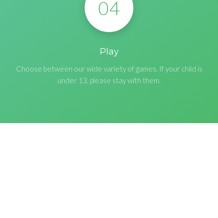
04
Play
Choose between our wide variety of games. If your child is
under 13, please stay with them.
CONNECT
Follow To Receive News &
Updates