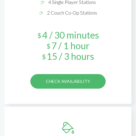
4 Single Player Stations
2 Couch Co-Op Stations
4 / 30 minutes
$
7 / 1 hour
$
15 / 3 hours
$
CHECK AVAILABILITY