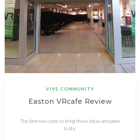
VIVE COMMUNITY
Easton VRcafe Review
The time has come to bring those ideas and plans
to life.