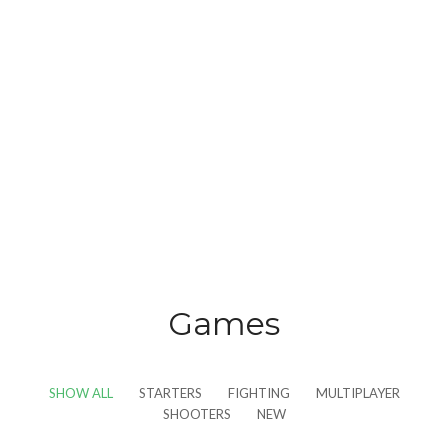
Games
SHOW ALL
STARTERS
FIGHTING
MULTIPLAYER
SHOOTERS
NEW