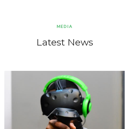
MEDIA
Latest News