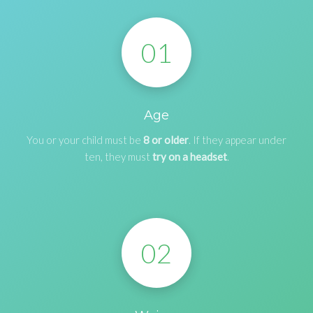
01
Age
You or your child must be
8 or older
. If they appear under
ten, they must
try on a headset
.
02