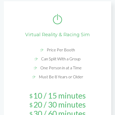
Virtual Reality & Racing Sim
Price Per Booth
Can Split With a Group
One Person in at a Time
Must Be 8 Years or Older
10 / 15 minutes
$
20 / 30 minutes
$
30 / 60 minutes
$