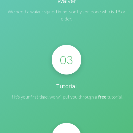
Waiver
We need a waiver signed in-person by someone who is 18 or
older.
03
Tutorial
If it's your first time, we will put you through a
free
tutorial.